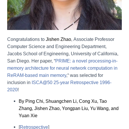
Congratulations to
Jishen Zhao
,
Associate Professor
Computer Science and Engineering Department,
Jacobs School of Engineering, University of California,
San Diego. Her paper,
“
PRIME: a novel processing-in-
memory architecture for neural network computation in
ReRAM-based main memory
,
“
was s
elected for
inclusion in
ISCA@50 25-year Retrospective 1996-
2020
!
By Ping Chi, Shuangchen Li, Cong Xu, Tao
Zhang, Jishen Zhao, Yongpan Liu, Yu Wang, and
Yuan Xie
[
Retrospective
]