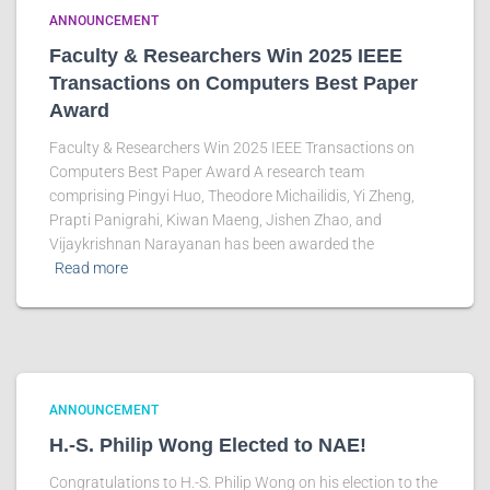
ANNOUNCEMENT
Faculty & Researchers Win 2025 IEEE
Transactions on Computers Best Paper
Award
Faculty & Researchers Win 2025 IEEE Transactions on
Computers Best Paper Award A research team
comprising Pingyi Huo, Theodore Michailidis, Yi Zheng,
Prapti Panigrahi, Kiwan Maeng, Jishen Zhao, and
Vijaykrishnan Narayanan has been awarded the
Read more
ANNOUNCEMENT
H.-S. Philip Wong Elected to NAE!
Congratulations to H.-S. Philip Wong on his election to the