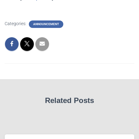
Categories:
ANNOUNCEMENT
Related Posts