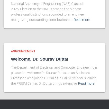
National Academy of Engineering (NAE) Class of
2026! Election to the NAE is among the highest
professional distinctions accorded to an engineer,
recognizing outstanding contributions to
Read more
ANNOUNCEMENT
Welcome, Dr. Sourav Dutta!
The Department of Electrical and Computer Engineering is
pleased to welcome Dr. Sourav Dutta as an Assistant
Professor, who joined UT Dallas in Fall 2023 and is joining
the PRISM Center. Dr. Dutta brings extensive
Read more