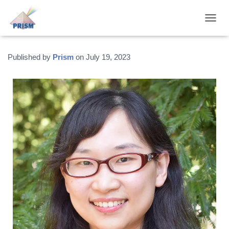
T
O
G
G
Published by
Prism
on
July 19, 2023
L
E
N
A
V
I
G
A
T
I
O
N