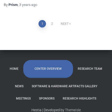
By
Prism
,
3 years
ago
1
2
NEXT
CENTER OVERVIEW
HOME
RESEARCH TEAM
NEWS
SOFTWARE & HARDWARE ARTIFACTS GALLERY
MEETINGS
SPONSORS
RESEARCH HIGHLIGHTS
Hestia | Developed by
ThemeIsle