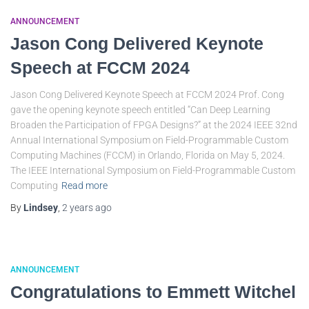
ANNOUNCEMENT
Jason Cong Delivered Keynote
Speech at FCCM 2024
Jason Cong Delivered Keynote Speech at FCCM 2024 Prof. Cong
gave the opening keynote speech entitled “Can Deep Learning
Broaden the Participation of FPGA Designs?” at the 2024 IEEE 32nd
Annual International Symposium on Field-Programmable Custom
Computing Machines (FCCM) in Orlando, Florida on May 5, 2024.
The IEEE International Symposium on Field-Programmable Custom
Computing
Read more
By
Lindsey
,
2 years
ago
ANNOUNCEMENT
Congratulations to Emmett Witchel