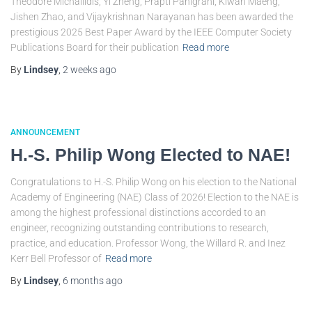
Theodore Michailidis, Yi Zheng, Prapti Panigrahi, Kiwan Maeng,
Jishen Zhao, and Vijaykrishnan Narayanan has been awarded the
prestigious 2025 Best Paper Award by the IEEE Computer Society
Publications Board for their publication
Read more
By
Lindsey
,
2 weeks
ago
ANNOUNCEMENT
H.-S. Philip Wong Elected to NAE!
Congratulations to H.-S. Philip Wong on his election to the National
Academy of Engineering (NAE) Class of 2026! Election to the NAE is
among the highest professional distinctions accorded to an
engineer, recognizing outstanding contributions to research,
practice, and education. Professor Wong, the Willard R. and Inez
Kerr Bell Professor of
Read more
By
Lindsey
,
6 months
ago