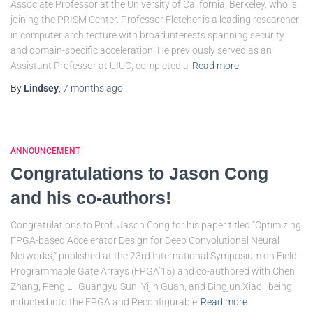
Associate Professor at the University of California, Berkeley, who is
joining the PRISM Center. Professor Fletcher is a leading researcher
in computer architecture with broad interests spanning security
and domain-specific acceleration. He previously served as an
Assistant Professor at UIUC, completed a
Read more
By
Lindsey
,
7 months
ago
ANNOUNCEMENT
Congratulations to Jason Cong
and his co-authors!
Congratulations to Prof. Jason Cong for his paper titled “Optimizing
FPGA-based Accelerator Design for Deep Convolutional Neural
Networks,” published at the 23rd International Symposium on Field-
Programmable Gate Arrays (FPGA’15) and co-authored with Chen
Zhang, Peng Li, Guangyu Sun, Yijin Guan, and Bingjun Xiao, being
inducted into the FPGA and Reconfigurable
Read more