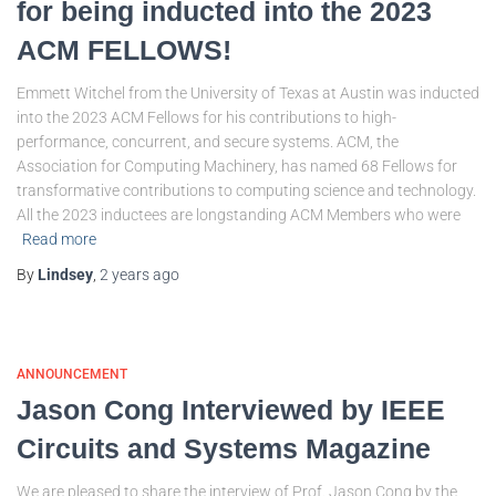
for being inducted into the 2023
ACM FELLOWS!
Emmett Witchel from the University of Texas at Austin was inducted
into the 2023 ACM Fellows for his contributions to high-
performance, concurrent, and secure systems. ACM, the
Association for Computing Machinery, has named 68 Fellows for
transformative contributions to computing science and technology.
All the 2023 inductees are longstanding ACM Members who were
Read more
By
Lindsey
,
2 years
ago
ANNOUNCEMENT
Jason Cong Interviewed by IEEE
Circuits and Systems Magazine
We are pleased to share the interview of Prof. Jason Cong by the