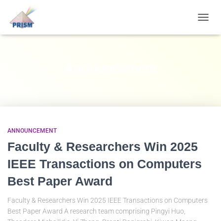
TOGGL
NAVIG
Announcement
ANNOUNCEMENT
Faculty & Researchers Win 2025
IEEE Transactions on Computers
Best Paper Award
Faculty & Researchers Win 2025 IEEE Transactions on Computers
Best Paper Award A research team comprising Pingyi Huo,