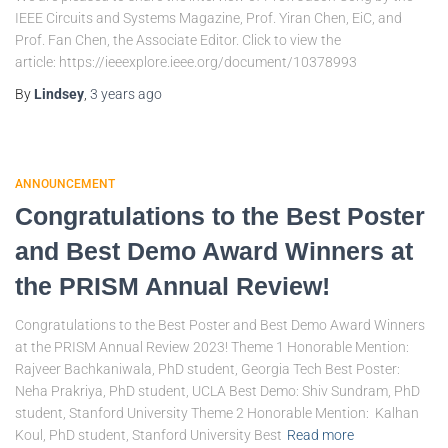
IEEE Circuits and Systems Magazine, Prof. Yiran Chen, EiC, and
Prof. Fan Chen, the Associate Editor. Click to view the
article: https://ieeexplore.ieee.org/document/10378993
By
Lindsey
,
3 years
ago
ANNOUNCEMENT
Congratulations to the Best Poster
and Best Demo Award Winners at
the PRISM Annual Review!
Congratulations to the Best Poster and Best Demo Award Winners
at the PRISM Annual Review 2023! Theme 1 Honorable Mention:
Rajveer Bachkaniwala, PhD student, Georgia Tech Best Poster:
Neha Prakriya, PhD student, UCLA Best Demo: Shiv Sundram, PhD
student, Stanford University Theme 2 Honorable Mention: Kalhan
Koul, PhD student, Stanford University Best
Read more