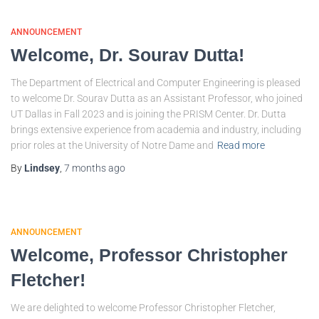
ANNOUNCEMENT
Welcome, Dr. Sourav Dutta!
The Department of Electrical and Computer Engineering is pleased
to welcome Dr. Sourav Dutta as an Assistant Professor, who joined
UT Dallas in Fall 2023 and is joining the PRISM Center. Dr. Dutta
brings extensive experience from academia and industry, including
prior roles at the University of Notre Dame and
Read more
By
Lindsey
,
7 months
ago
ANNOUNCEMENT
Welcome, Professor Christopher
Fletcher!
We are delighted to welcome Professor Christopher Fletcher,