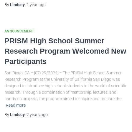
By
Lindsey
,
1 year
ago
ANNOUNCEMENT
PRISM High School Summer
Research Program Welcomed New
Participants
San Diego, CA – [07/29/2024] – The PRISM High School Summer
Research Program at the University of California San Diego was
designed to introduce high school students to the world of scientific
research. Through a combination of mentorship, lectures, and
hands-on projects, the program aimed to inspire and prepare the
Read more
By
Lindsey
,
2 years
ago